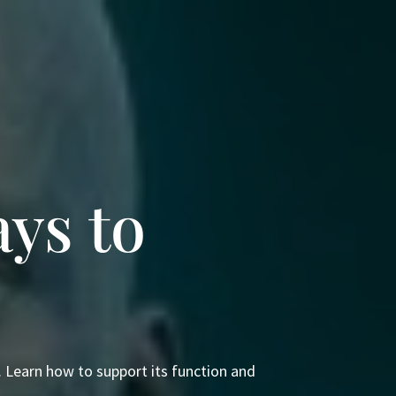
ys to
e. Learn how to support its function and