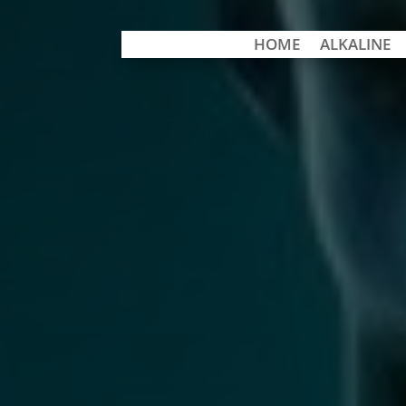
HOME
ALKALINE