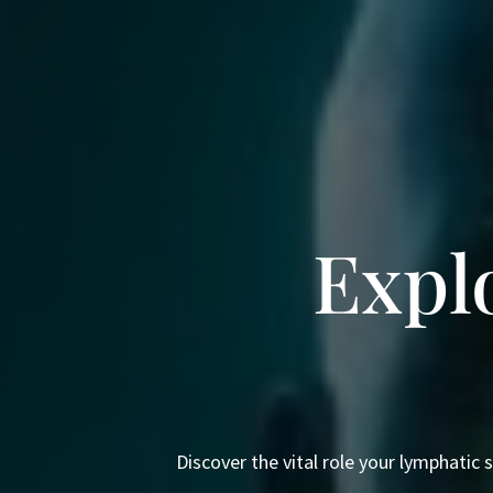
Expl
Discover the vital role your lymphatic 