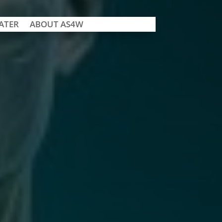
ATER
ABOUT AS4W