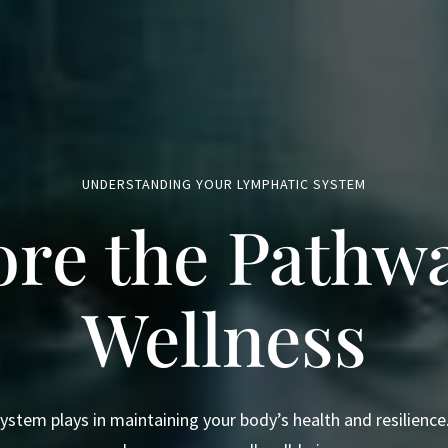
UNDERSTANDING YOUR LYMPHATIC SYSTEM
ore the Pathwa
Wellness
system plays in maintaining your body’s health and resilienc