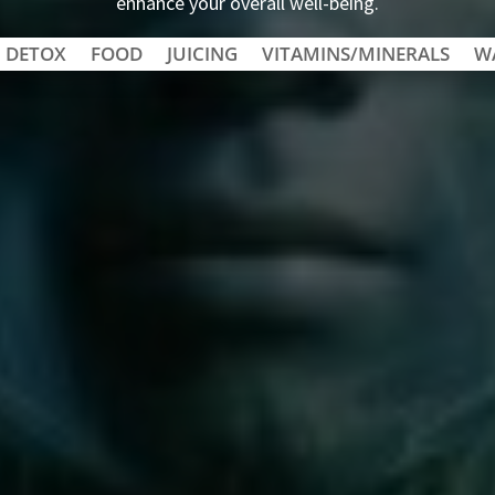
enhance your overall well-being.
DETOX
FOOD
JUICING
VITAMINS/MINERALS
W