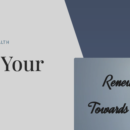
ALTH
Your
Video
Player
Rene
Towards