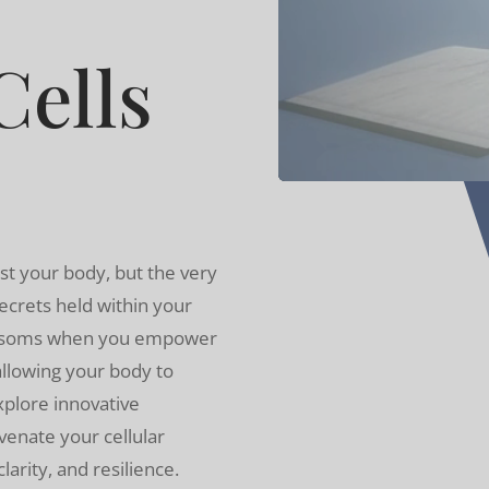
ells
st your body, but the very
ecrets held within your
lossoms when you empower
 allowing your body to
Explore innovative
venate your cellular
arity, and resilience.