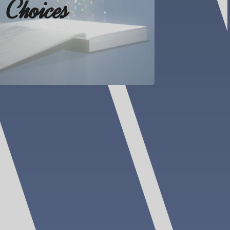
Choices