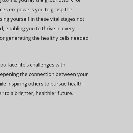
tices empowers you to grasp the
ng yourself in these vital stages not
, enabling you to thrive in every
 for generating the healthy cells needed
u face life’s challenges with
 deepening the connection between your
le inspiring others to pursue health
 to a brighter, healthier future.