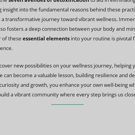
ng insight into the fundamental reasons behind these prac
a transformative journey toward vibrant wellness. Immersi
also fosters a deep connection between your body and mind
ur of these
essential elements
into your routine is pivotal
tence.
ver new possibilities on your wellness journey, helping yo
nge can become a valuable lesson, building resilience and
curiosity and growth, you enhance your own well-being whi
build a vibrant community where every step brings us closer