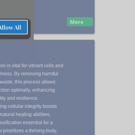
th water is vital.
More
Allow All
on is vital for vibrant cells and
ellness. By removing harmful
 waste, this process allows
nction optimally, enhancing
lity and resilience.
ng cellular integrity boosts
natural healing abilities,
xification essential for a
at prioritizes a thriving body.