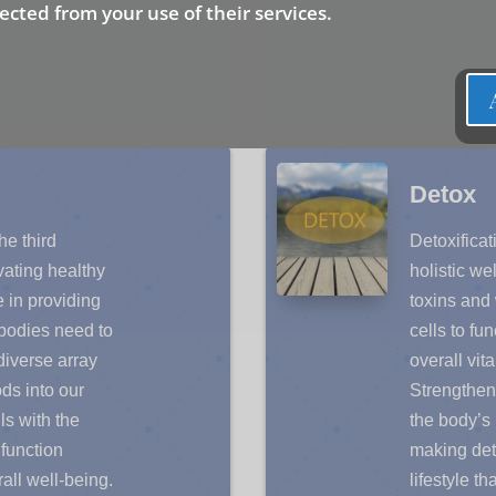
lected from your use of their services.
mal health.
hydrated wi
More
Detox
e third
Detoxificati
ivating healthy
holistic w
e in providing
toxins and
r bodies need to
cells to fu
 diverse array
overall vita
ds into our
Strengtheni
ls with the
the body’s 
function
making deto
all well-being.
lifestyle th