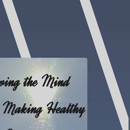
wing the Mind
 Making Healthy