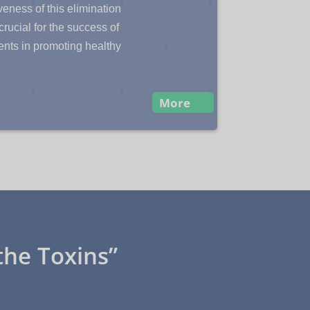
veness of this elimination
crucial for the success of
ents in promoting healthy
More
the Toxins”