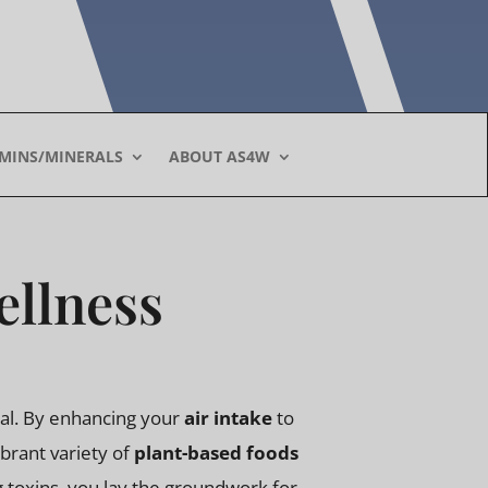
AMINS/MINERALS
ABOUT AS4W
ellness
tial. By enhancing your
air intake
to
ibrant variety of
plant-based foods
ng toxins, you lay the groundwork for