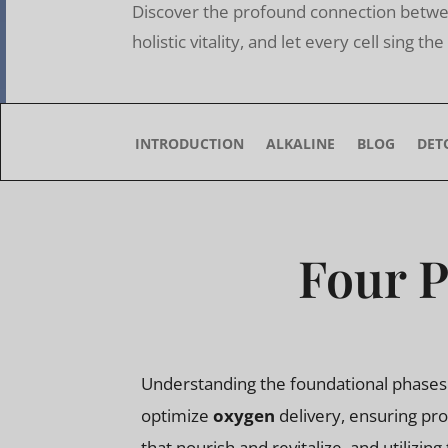
Discover the profound connection betwee
holistic vitality, and let every cell sing t
INTRODUCTION
ALKALINE
BLOG
DET
Four P
Understanding the foundational phases o
optimize
oxygen
delivery, ensuring pr
that nourish and revitalize, and utilizing