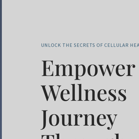
UNLOCK THE SECRETS OF CELLULAR HE
Empower 
Wellness
Journey