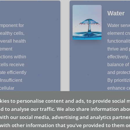
Water
omponent for
Water serv
ealthy cells,
element cru
overall health
functionalit
element
thrive and 
ctions within
effectively
cells receive
balance of 
te efficiently
and protect
Insufficient
By prioriti
ellular
enhance ce
eading to
promote ove
ies to personalise content and ads, to provide social 
ct our quality
a more dyn
d to analyse our traffic. We also share information abo
style practices
Recognizin
 with our social media, advertising and analytics partn
is fundamental
empowers u
with other information that you’ve provided to them or
llness and
with our b