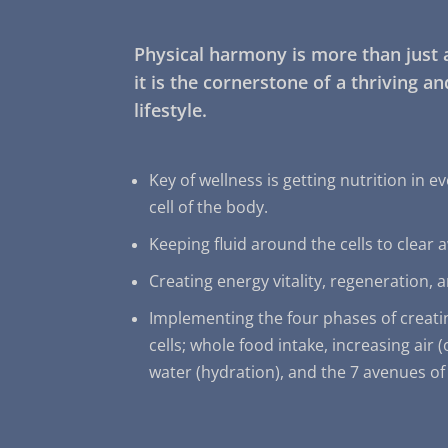
Physical harmony is more than just 
it is the cornerstone of a thriving a
lifestyle.
Key of wellness is getting nutrition in ev
cell of the body.
Keeping fluid around the cells to clear 
Creating energy vitality, regeneration, a
Implementing the four phases of creati
cells; whole food intake, increasing air 
water (hydration), and the 7 avenues of