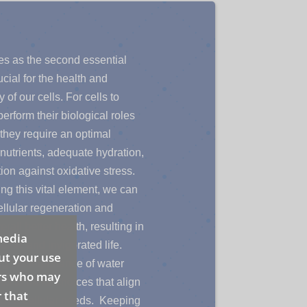
es as the second essential
cial for the health and
y of our cells. For cells to
perform their biological roles
, they require an optimal
nutrients, adequate hydration,
ion against oxidative stress.
zing this vital element, we can
llular regeneration and
rall better health, resulting in
media
amic and invigorated life.
ut your use
g the importance of water
ers who may
s to make choices that align
 that
ody’s cellular needs. Keeping