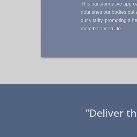
This transformative appro
nourishes our bodies but
our vitality, promoting a h
more balanced life.
"Deliver t