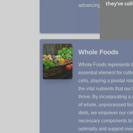
they’ve col
advancing our path to opti
Whole Foods
Whole Foods represents th
essential element for cult
cells, playing a pivotal rol
the vital nutrients that ou
thrive. By incorporating a
of whole, unprocessed foo
diets, we empower our cel
necessary components to 
optimally and support over