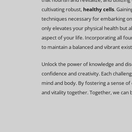
cultivating robust,
healthy cells
. Gaini
techniques necessary for embarking on 
only elevates your physical health but 
aspect of your life. Incorporating all fo
to maintain a balanced and vibrant exis
Unlock the power of knowledge and disco
confidence and creativity. Each challe
mind and body. By fostering a sense of 
and vitality together. Together, we can 