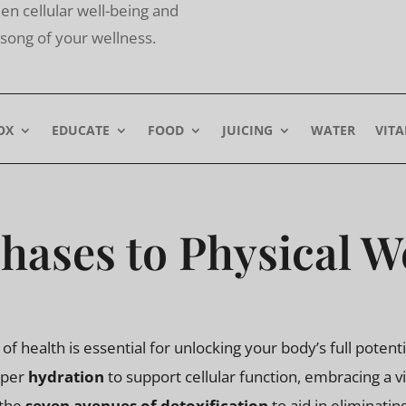
n cellular well-being and
he song of your wellness.
OX
EDUCATE
FOOD
JUICING
WATER
VIT
hases to Physical W
f health is essential for unlocking your body’s full poten
oper
hydration
to support cellular function, embracing a v
 the
seven avenues of detoxification
to aid in eliminati