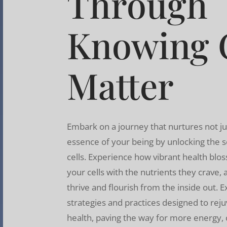
Through
Knowing C
Matter
Embark on a journey that nurtures not ju
essence of your being by unlocking the s
cells. Experience how vibrant health b
your cells with the nutrients they crave,
thrive and flourish from the inside out. 
strategies and practices designed to reju
health, paving the way for more energy, cl