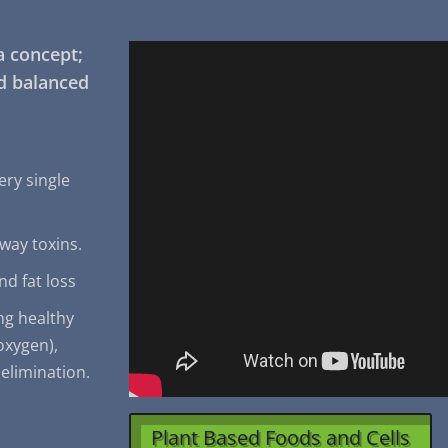
a concept;
nd balanced
ery single
away toxins.
nd fat loss
ng healthy
(oxygen),
 elimination.
Plant Based Foods and Cells