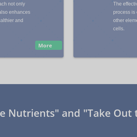
ach not only
The effecti
 also enhances
process is 
ealthier and
other elem
cells.
More
he Nutrients" and "Take Out 