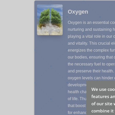
Oxygen
Oxygen is an essential c
nurturing and sustaining h
playing a vital role in our 
and vitality. This crucial 
energizes the complex fun
our bodies, ensuring that 
the necessary fuel to opera
and preserve their health. 
oxygen levels can hinder c
development, potentially l
We use cook
health challenges that affe
features an
of life. Thus, adopting life
of our site
that boost oxygen intake 
combine it 
for enhancing cellular we