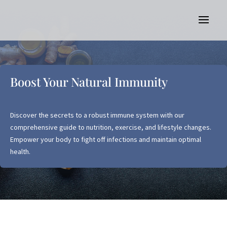
Boost Your Natural Immunity
Discover the secrets to a robust immune system with our
comprehensive guide to nutrition, exercise, and lifestyle changes.
Empower your body to fight off infections and maintain optimal
health.