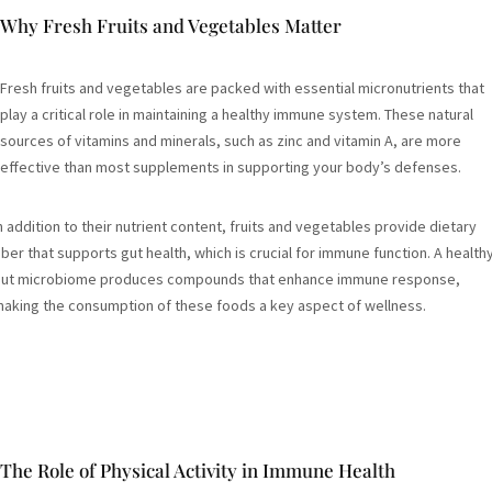
Why Fresh Fruits and Vegetables Matter
Fresh fruits and vegetables are packed with essential micronutrients that
play a critical role in maintaining a healthy immune system. These natural
sources of vitamins and minerals, such as zinc and vitamin A, are more
effective than most supplements in supporting your body’s defenses.
n addition to their nutrient content, fruits and vegetables provide dietary
iber that supports gut health, which is crucial for immune function. A health
ut microbiome produces compounds that enhance immune response,
aking the consumption of these foods a key aspect of wellness.
The Role of Physical Activity in Immune Health