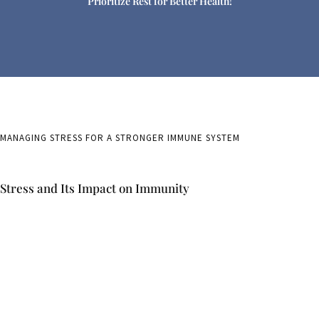
Prioritize Rest for Better Health!
MANAGING STRESS FOR A STRONGER IMMUNE SYSTEM
Stress and Its Impact on Immunity