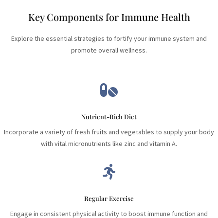
Key Components for Immune Health
Explore the essential strategies to fortify your immune system and
promote overall wellness.

Nutrient-Rich Diet
Incorporate a variety of fresh fruits and vegetables to supply your body
with vital micronutrients like zinc and vitamin A.

Regular Exercise
Engage in consistent physical activity to boost immune function and