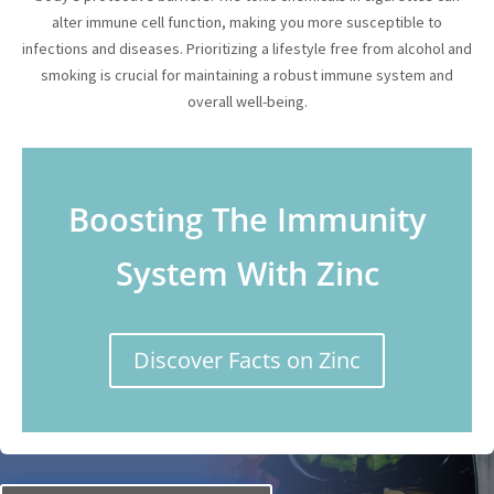
alter immune cell function, making you more susceptible to
infections and diseases. Prioritizing a lifestyle free from alcohol and
smoking is crucial for maintaining a robust immune system and
overall well-being.
Boosting The Immunity
System With Zinc
Discover Facts on Zinc