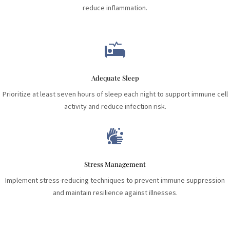
reduce inflammation.

Adequate Sleep
Prioritize at least seven hours of sleep each night to support immune cell
activity and reduce infection risk.

Stress Management
Implement stress-reducing techniques to prevent immune suppression
and maintain resilience against illnesses.