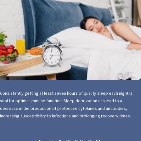
Consistently getting at least seven hours of quality sleep each night is
vital for optimal immune function. Sleep deprivation can lead to a
decrease in the production of protective cytokines and antibodies,
increasing susceptibility to infections and prolonging recovery times.