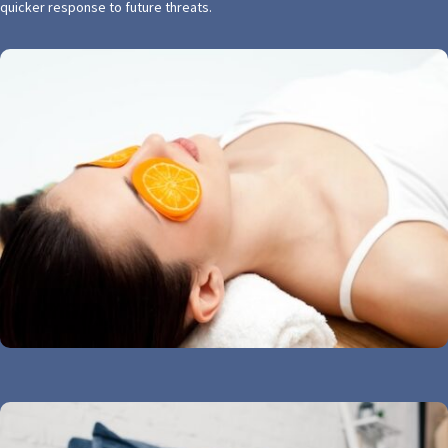
quicker response to future threats.