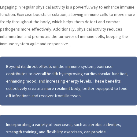
Engaging in regular physical activity is a powerful way to enhance immune
function. Exercise boosts circulation, allowing immune cells to move more
freely throughout the body, which helps them detect and combat
pathogens more effectively. Additionally, physical activity reduces
inflammation and promotes the turnover of immune cells, keeping the
immune system agile and responsive.
Beyond its direct effects on the immune system, exercise
contributes to overall health by improving cardiovascular function,
enhancing mood, and increasing energy levels. These benefits
collectively create a more resilient body, better equipped to fend
off infections and recover from illnesses.
Incorporating a variety of exercises, such as aerobic activities,
strength training, and flexibility exercises, can provide