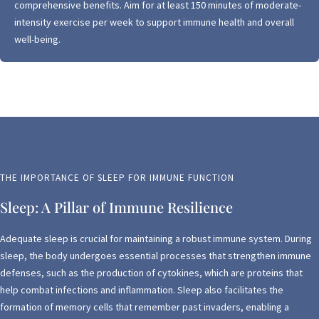
comprehensive benefits. Aim for at least 150 minutes of moderate-
intensity exercise per week to support immune health and overall
well-being.
THE IMPORTANCE OF SLEEP FOR IMMUNE FUNCTION
Sleep: A Pillar of Immune Resilience
Adequate sleep is crucial for maintaining a robust immune system. During
sleep, the body undergoes essential processes that strengthen immune
defenses, such as the production of cytokines, which are proteins that
help combat infections and inflammation. Sleep also facilitates the
formation of memory cells that remember past invaders, enabling a