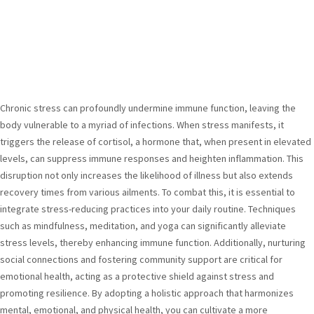
Chronic stress can profoundly undermine immune function, leaving the
body vulnerable to a myriad of infections. When stress manifests, it
triggers the release of cortisol, a hormone that, when present in elevated
levels, can suppress immune responses and heighten inflammation. This
disruption not only increases the likelihood of illness but also extends
recovery times from various ailments. To combat this, it is essential to
integrate stress-reducing practices into your daily routine. Techniques
such as mindfulness, meditation, and yoga can significantly alleviate
stress levels, thereby enhancing immune function. Additionally, nurturing
social connections and fostering community support are critical for
emotional health, acting as a protective shield against stress and
promoting resilience. By adopting a holistic approach that harmonizes
mental, emotional, and physical health, you can cultivate a more