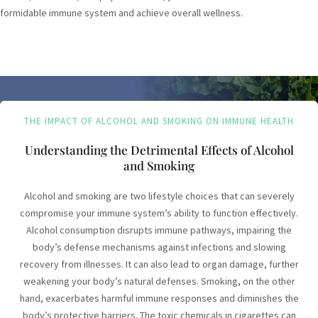
formidable immune system and achieve overall wellness.
THE IMPACT OF ALCOHOL AND SMOKING ON IMMUNE HEALTH
Understanding the Detrimental Effects of Alcohol
and Smoking
Alcohol and smoking are two lifestyle choices that can severely
compromise your immune system’s ability to function effectively.
Alcohol consumption disrupts immune pathways, impairing the
body’s defense mechanisms against infections and slowing
recovery from illnesses. It can also lead to organ damage, further
weakening your body’s natural defenses. Smoking, on the other
hand, exacerbates harmful immune responses and diminishes the
body’s protective barriers. The toxic chemicals in cigarettes can