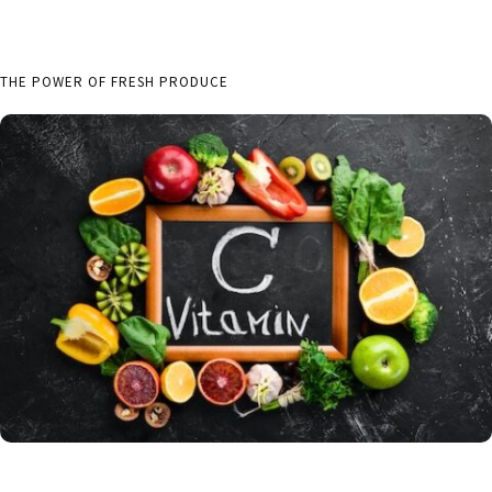
THE POWER OF FRESH PRODUCE