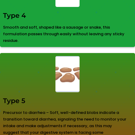
Type 4
Smooth and soft, shaped like a sausage or snake, this
formulation passes through easily without leaving any sticky
residue.
Type 5
Precursor to diarrhea – Soft, well-defined blobs indicate a
transition toward diarrhea, signaling the need to monitor your
intake and make adjustments if necessary, as this may
suggest that your digestive system is facing some