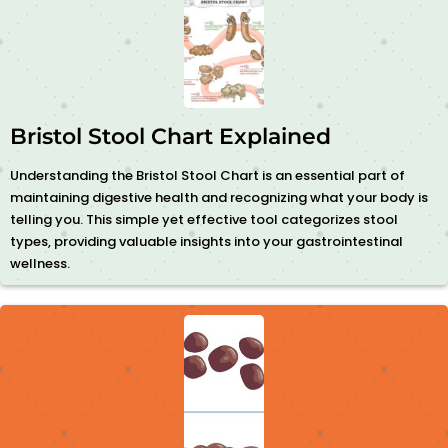
Bristol Stool Chart Explained
Understanding the Bristol Stool Chart is an essential part of
maintaining digestive health and recognizing what your body is
telling you. This simple yet effective tool categorizes stool
types, providing valuable insights into your gastrointestinal
wellness.