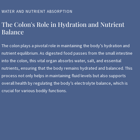
WATER AND NUTRIENT ABSORPTION
The Colon's Role in Hydration and Nutrient
Balance
The colon plays a pivotal role in maintaining the body’s hydration and
nutrient equilibrium. As digested food passes from the small intestine
into the colon, this vital organ absorbs water, salt, and essential
nutrients, ensuring that the body remains hydrated and balanced. This
process not only helps in maintaining fluid levels but also supports
overall health by regulating the body’s electrolyte balance, which is
crucial for various bodily functions.