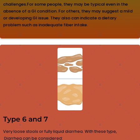
challenges.For some people, they may be typical even in the
absence of a GI condition. For others, they may suggest a mild
or developing GI issue. They also can indicate a dietary
problem such as inadequate fiber intake.
Type 6 and 7
Very loose stools or fully liquid diarrhea. With these type,
Diarrhea can be considered: