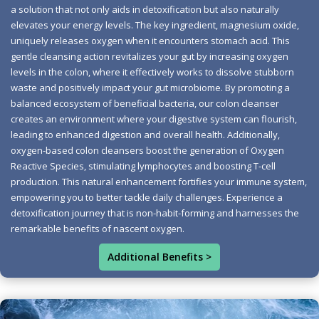
a solution that not only aids in detoxification but also naturally
acid, as this potent antioxidant can counteract the
elevates your energy levels. The key ingredient, magnesium oxide,
positive effects of oxygen. A beneficial ingredient to
uniquely releases oxygen when it encounters stomach acid. This
seek out is GE-132, also known as germanium-132. This
gentle cleansing action revitalizes your gut by increasing oxygen
unique nutrient supports immune system health while
levels in the colon, where it effectively works to dissolve stubborn
waste and positively impact your gut microbiome. By promoting a
enhancing the oxygen cleansing benefits. When
balanced ecosystem of beneficial bacteria, our colon cleanser
choosing a product, prioritize natural and organic
creates an environment where your digestive system can flourish,
ingredients free from unnecessary binders and fillers.
leading to enhanced digestion and overall health. Additionally,
Watch out for so-called oxygen-based colon cleansers
oxygen-based colon cleansers boost the generation of Oxygen
Reactive Species, stimulating lymphocytes and boosting T-cell
that might include ascorbic acid. The effectiveness of
production. This natural enhancement fortifies your immune system,
these cleansers is often measured by their electromotive
empowering you to better tackle daily challenges. Experience a
force. A product with an electromotive force above 2.4 is
detoxification journey that is non-habit-forming and harnesses the
advantageous, indicating its potential to deliver oxygen
remarkable benefits of nascent oxygen.
efficiently. Moreover, a titration test can confirm whether
Additional Benefits >
oxygen is released and for how long—a quality cleanse
should release oxygen for at least 18 hours. An effective
oxygen colon cleanse can assist in expelling buildup,