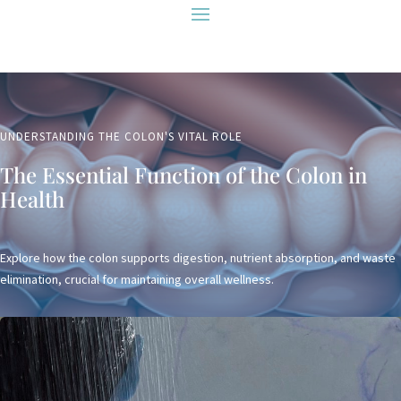
UNDERSTANDING THE COLON'S VITAL ROLE
The Essential Function of the Colon in
Health
Explore how the colon supports digestion, nutrient absorption, and waste
elimination, crucial for maintaining overall wellness.