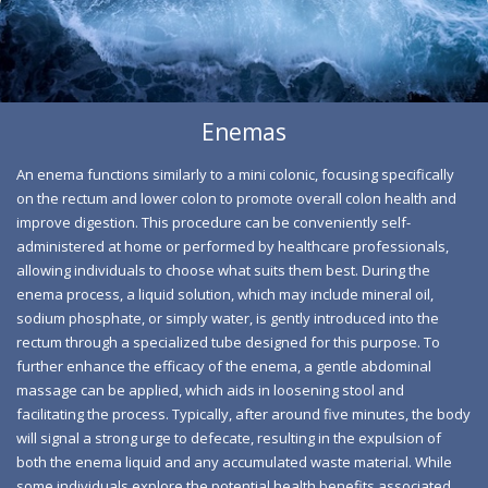
removing fecal build-up and harmful bacteria, thereby
restoring optimal function and alleviating symptoms like
constipation, gas, and bloating for improved comfort.
Enemas
An enema functions similarly to a mini colonic, focusing specifically
on the rectum and lower colon to promote overall colon health and
improve digestion. This procedure can be conveniently self-
administered at home or performed by healthcare professionals,
allowing individuals to choose what suits them best. During the
enema process, a liquid solution, which may include mineral oil,
sodium phosphate, or simply water, is gently introduced into the
rectum through a specialized tube designed for this purpose. To
Coffee Enema Benefits
further enhance the efficacy of the enema, a gentle abdominal
massage can be applied, which aids in loosening stool and
Experience the rejuvenating power of a coffee enema, a
facilitating the process. Typically, after around five minutes, the body
natural method that invigorates your body's
will signal a strong urge to defecate, resulting in the expulsion of
both the enema liquid and any accumulated waste material. While
detoxification process. By stimulating liver function and
some individuals explore the potential health benefits associated