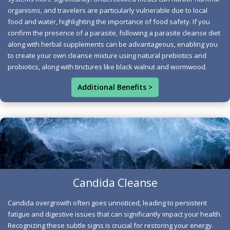
consult your doctor before making any choices, as they
organisms, and travelers are particularly vulnerable due to local
can provide personalized advice based on your unique
food and water, highlighting the importance of food safety. If you
circumstances. Nutrition specialists universally agree
confirm the presence of a parasite, following a parasite cleanse diet
along with herbal supplements can be advantageous, enabling you
that a medical diagnosis is fundamental for accurately
to create your own cleanse mixture using natural prebiotics and
identifying a parasite, as various other health conditions
probiotics, along with tinctures like black walnut and wormwood.
can manifest with similar symptoms, including diarrhea,
nausea, vomiting, abdominal discomfort, gas, and
Additional Benefits >
fatigue. In the resources section below, you will find
additional information regarding the symptoms, causes,
and treatments for these concerns, which, if neglected,
could result in serious health complications. The
following foods are beneficial for a parasite cleanse and
contribute to maintaining a parasite-free body: apple
Candida Cleanse
cider vinegar, coconut, garlic, ginger, kefir, honey,
Candida Overgrowth Identified
oregano, papaya, pineapple, pumpkin seeds, sauerkraut,
Candida overgrowth often goes unnoticed, leading to persistent
Other symptoms not directly linked to digestion include
and fresh vegetables.
fatigue and digestive issues that can significantly impact your health.
brain fog, which can result from acetaldehyde—a toxic
Recognizing these subtle signs is crucial for restoring your energy.