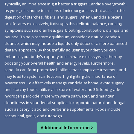
byproduct of Candida albicans. Although the liver
Typically, an imbalance in gut bacteria triggers Candida overgrowth,
as your gut is home to millions of microorganisms that assist in the
typically processes acetaldehyde, excessive levels can
digestion of starches, fibers, and sugars. When Candida albicans
hinder mental clarity and oxygen flow to the brain,
proliferates excessively, it disrupts this delicate balance, causing
leading to vitamin B1 deficiency and nerve cell damage
symptoms such as diarrhea, gas, bloating, constipation, cramps, and
akin to chronic alcoholism or Alzheimer's disease.
nausea. To help restore equilibrium, consider a natural candida
cleanse, which may include a liquids-only detox or a more balanced
Recurring yeast infections signal Candida overgrowth,
dietary approach. By thoughtfully adjusting your diet, you can
affecting over 75% of women at least once, with
enhance your body's capacity to eliminate excess yeast, thereby
symptoms like itching, pain during intercourse, and
boosting your overall health and energy levels. Furthermore,
white discharge. The yeast can spread, causing oral
candida can form protective biofilms that complicate treatment and
may lead to systemic infections, highlighting the importance of
thrush in those with weakened immune systems, often
awareness. To effectively manage candida at home, avoid sugary
due to antibiotics or a sugary diet. Intestinal yeast
and starchy foods, utilize a mixture of water and 3% food-grade
overgrowth may lead to leaky gut syndrome, allowing
hydrogen peroxide, rinse with warm salt water, and maintain
food particles into the bloodstream and causing
cleanliness in your dental supplies. Incorporate natural anti-fungal
sensitivities. Skin infections arise from microbial
such as caprylic acid and berberine supplements. Foods include
coconut oil, garlic, and rutabaga.
imbalances, especially in warm areas; while topical
treatments offer temporary relief, improving gut health is
Additional Information >
crucial. A compromised immune system can result from