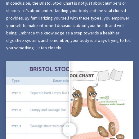
In conclusion, the Bristol Stool Chart is not just about numbers or
shapes—it’s about understanding your body and the vital clues it
provides. By familiarizing yourself with these types, you empower
yourself to make informed decisions about your health and well-
being. Embrace this knowledge as a step towards a healthier
digestive system, and remember, your body is always trying to tell
you something. Listen closely.