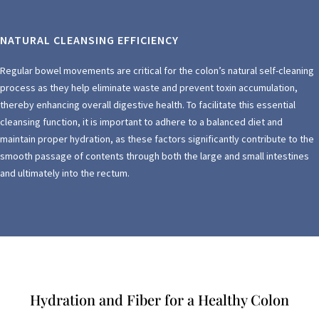
NATURAL CLEANSING EFFICIENCY
Regular bowel movements are critical for the colon’s natural self-cleaning
process as they help eliminate waste and prevent toxin accumulation,
thereby enhancing overall digestive health. To facilitate this essential
cleansing function, it is important to adhere to a balanced diet and
maintain proper hydration, as these factors significantly contribute to the
smooth passage of contents through both the large and small intestines
and ultimately into the rectum.
Hydration and Fiber for a Healthy Colon