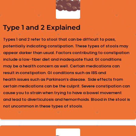
Type 1 and 2 Explained
Types 1 and 2 refer to stool that can be difficult to pass,
potentially indicating constipation. These types of stools may
appear darker than usual. Factors contributing to constipation
include a low-fiber diet and inadequate fluid. GI conditions
may be a health concern as well. Certain medications can
result in constipation. GI conditions such as IBS and
health issues such as Parkinson’s disease. Side effects from
certain medications can be the culprit. Severe constipation can
cause you to strain when trying to have a bowel movement
and lead to diverticulosis and hemorrhoids. Blood in the stool is
not uncommon in these types of stools.