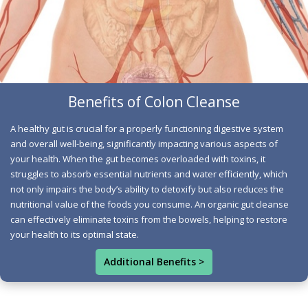
individuals initiate healthier eating and wellness
routines during their cleanse. Increasing water intake:
Incorporating more fruits and vegetables, and engaging
in physical activity are all habits that promote smooth
bowel function and enhance circulation throughout the
gut. Removal of Compacted Waste: By eliminating
Benefits of Colon Cleanse
processed and fatty foods during a gut cleanse, the gut is
A healthy gut is crucial for a properly functioning digestive system
better equipped to expel waste. Sufficient water intake
and overall well-being, significantly impacting various aspects of
aids in flushing out this unhealthy waste from your
your health. When the gut becomes overloaded with toxins, it
system. Certain fruits, with their natural fibrous quality,
struggles to absorb essential nutrients and water efficiently, which
not only impairs the body’s ability to detoxify but also reduces the
further assist in moving waste through the gut. Once this
nutritional value of the foods you consume. An organic gut cleanse
toxic buildup is eliminated, your gut can function more
can effectively eliminate toxins from the bowels, helping to restore
effectively. Better Digestion: Many people report
your health to its optimal state.
improved digestion after completing a gut cleanse.
Additional Benefits >
Resetting the gut enables the digestive tract to process
food more efficiently. This not only encourages regular,
consistent bowel movements but also alleviates