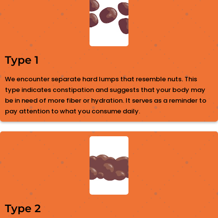
Type 1
We encounter separate hard lumps that resemble nuts. This
type indicates constipation and suggests that your body may
be in need of more fiber or hydration. It serves as a reminder to
pay attention to what you consume daily.
Type 2