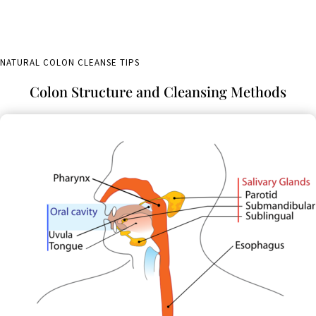
NATURAL COLON CLEANSE TIPS
Colon Structure and Cleansing Methods