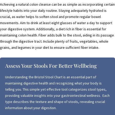
Achieving a natural colon cleanse can be as simple as incorporating certain
lifestyle habits into your daily routine. Staying adequately hydrated is
crucial, as water helps to soften stool and promote regular bowel
movements. Aim to drink at least eight glasses of water a day to support
your digestive system. Additionally, a diet rich in fiber is essential for
maintaining colon health. Fiber adds bulk to the stool, aiding in its passage
through the digestive tract. Include plenty of fruits, vegetables, whole
grains, and legumes in your diet to ensure sufficient fiber intake.
Assess Your Stools For Better Wellbeing
Understanding the Bristol Stool Chart is an essential part of
maintaining digestive health and recognizing what your body is
telling you. This simple yet effective tool categorizes stool types,
providing valuable insights into your gastrointestinal wellness. Each
type describes the texture and shape of stools, revealing crucial
information about your digestion.