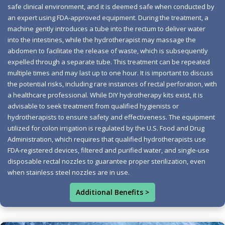
safe clinical environment, and it is deemed safe when conducted by
Imagine feeling light and energized, free from bloating
an expert using FDA-approved equipment. During the treatment, a
and constipation. Your body deserves daily relief and
machine gently introduces a tube into the rectum to deliver water
vitality, and with the right approach to gut health, this
into the intestines, while the hydrotherapist may massage the
can be your reality. Embracing colon hydrotherapy not
abdomen to facilitate the release of waste, which is subsequently
expelled through a separate tube. This treatment can be repeated
only cleanses your system but also revitalizes your well-
multiple times and may last up to one hour. It is important to discuss
being, helping you reclaim balance in your digestive
the potential risks, including rare instances of rectal perforation, with
processes. Nurturing your gut unlocks enhanced immune
a healthcare professional. While DIY hydrotherapy kits exist, it is
function, improved mood stability, and better nutrient
advisable to seek treatment from qualified hygienists or
absorption. It's essential to listen to your body, especially
hydrotherapists to ensure safety and effectiveness. The equipment
utilized for colon irrigation is regulated by the U.S. Food and Drug
considering that 42 million Americans experience
Administration, which requires that qualified hydrotherapists use
constipation each year. You should be having a daily
FDA-registered devices, filtered and purified water, and single-use
bowel movement, and if it’s not resembling a Bristol
disposable rectal nozzles to guarantee proper sterilization, even
Type 4, you may be facing digestive issues. With gut
when stainless steel nozzles are in use.
bacteria making up about 70 percent of your immune
Additional Benefits >
system, colon health is crucial for vitality, weight
management, and mood stabilization. Colon
hydrotherapy utilizes warm water to cleanse the colon,