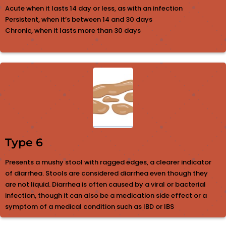
Acute when it lasts 14 day or less, as with an infection
Persistent, when it’s between 14 and 30 days
Chronic, when it lasts more than 30 days
Type 6
Presents a mushy stool with ragged edges, a clearer indicator
of diarrhea. Stools are considered diarrhea even though they
are not liquid. Diarrhea is often caused by a viral or bacterial
infection, though it can also be a medication side effect or a
symptom of a medical condition such as IBD or IBS