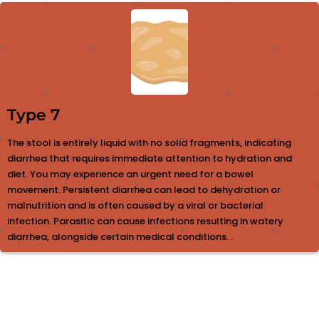
Type 7
The stool is entirely liquid with no solid fragments, indicating
diarrhea that requires immediate attention to hydration and
diet. You may experience an urgent need for a bowel
movement. Persistent diarrhea can lead to dehydration or
malnutrition and is often caused by a viral or bacterial
infection. Parasitic can cause infections resulting in watery
diarrhea, alongside certain medical conditions. .