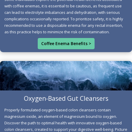
increasing bile production, this holistic approach helps
with coffee enemas, it is essential to be cautious, as frequent use
eliminate toxins effectively. As bile flows freely into the
can lead to electrolyte imbalances and dehydration, with serious
small intestine, aided by relaxing bile ducts, the body
complications occasionally reported. To prioritize safety, it is highly
can efficiently bind and expel harmful substances,
recommended to use a disposable enema for any rectal insertion,
as this practice helps to minimize the risk of contamination.
enhancing your overall well-being. The unique
compounds found in coffee further dilate blood vessels,
Coffee Enema Benefits >
promoting optimal circulation to the liver and
significantly boosting the production of essential
detoxification enzymes. With improved waste transit
and systemic cleansing, you'll feel lighter and more
vibrant, ready to embrace each day with renewed energy
and clarity.
Oxygen-Based Gut Cleansers
Oxygen Cleanser Wellness Path
Optimal Health Network
Properly formulated oxygen-based colon cleansers contain
This innovative approach not only promotes digestive
magnesium oxide, an element of magnesium bound to oxygen.
health but also offers a pathway to weight loss and
Discover the path to optimal health with innovative oxygen-based
overall wellness. Avoid products that contain ascorbic
colon cleansers, created to support your digestive well-being. Picture