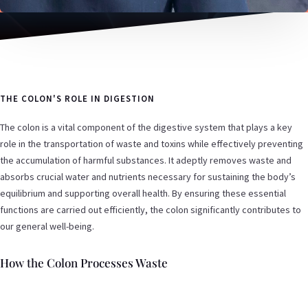
THE COLON'S ROLE IN DIGESTION
The colon is a vital component of the digestive system that plays a key
role in the transportation of waste and toxins while effectively preventing
the accumulation of harmful substances. It adeptly removes waste and
absorbs crucial water and nutrients necessary for sustaining the body’s
equilibrium and supporting overall health. By ensuring these essential
functions are carried out efficiently, the colon significantly contributes to
our general well-being.
How the Colon Processes Waste