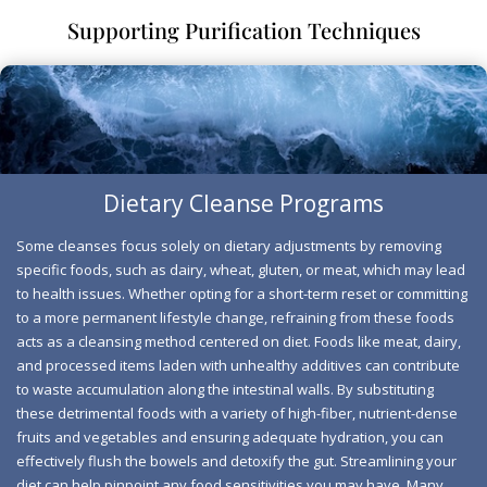
occasional constipation.
Supporting Purification Techniques
Dietary Cleanse Programs
Some cleanses focus solely on dietary adjustments by removing
specific foods, such as dairy, wheat, gluten, or meat, which may lead
to health issues. Whether opting for a short-term reset or committing
to a more permanent lifestyle change, refraining from these foods
acts as a cleansing method centered on diet. Foods like meat, dairy,
and processed items laden with unhealthy additives can contribute
to waste accumulation along the intestinal walls. By substituting
these detrimental foods with a variety of high-fiber, nutrient-dense
Three Step Cleanse
fruits and vegetables and ensuring adequate hydration, you can
effectively flush the bowels and detoxify the gut. Streamlining your
The body is naturally equipped to eliminate toxins
diet can help pinpoint any food sensitivities you may have. Many