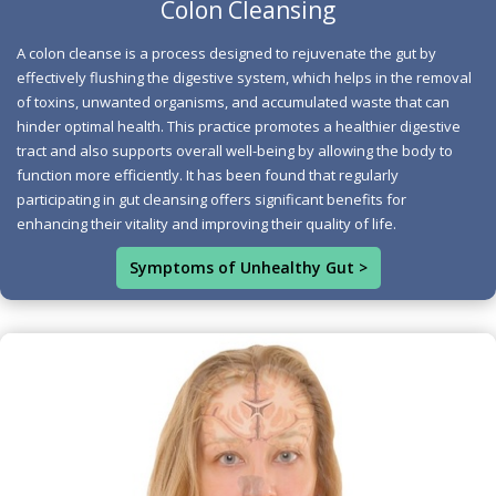
Colon Cleansing
and gut strictures, which impede digestion. Moreover,
A colon cleanse is a process designed to rejuvenate the gut by
the toxic accumulation from an unhealthy diet disrupts
effectively flushing the digestive system, which helps in the removal
the balance of gut flora, enabling harmful organisms to
of toxins, unwanted organisms, and accumulated waste that can
flourish; among these, the fungus Candida albicans can
hinder optimal health. This practice promotes a healthier digestive
lead to Candidiasis, a yeast overgrowth that can affect
tract and also supports overall well-being by allowing the body to
the entire body.
function more efficiently. It has been found that regularly
participating in gut cleansing offers significant benefits for
Signs that you need a gut cleanse include:
enhancing their vitality and improving their quality of life.
*Low energy
Symptoms of Unhealthy Gut >
*Poor appetite
*Headaches
*Body aches
*Body odor
*Bad breath
*Constipation
*Skin blemishes
*Mental fog
*Poor sleep