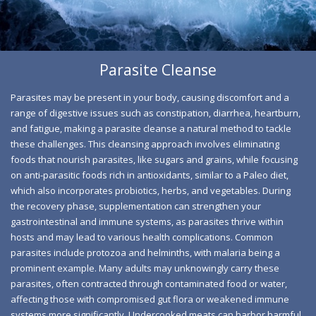
jump-starting your weight loss journey and revitalizing
your energy levels. Imagine feeling lighter and more
energized, paving the way for a commitment to healthier
eating and an active lifestyle.
Parasite Cleanse
Parasite Infestation Symptoms and
Parasites may be present in your body, causing discomfort and a
Solutions
range of digestive issues such as constipation, diarrhea, heartburn,
and fatigue, making a parasite cleanse a natural method to tackle
If you think you might have a parasitic infection, the most
these challenges. This cleansing approach involves eliminating
effective way to address it is to follow a treatment plan
foods that nourish parasites, like sugars and grains, while focusing
suggested by a healthcare professional, which could
on anti-parasitic foods rich in antioxidants, similar to a Paleo diet,
involve the use of antiparasitic medications. It’s essential
which also incorporates probiotics, herbs, and vegetables. During
the recovery phase, supplementation can strengthen your
to understand the possible side effects and gather
gastrointestinal and immune systems, as parasites thrive within
detailed information, as in certain situations, a natural
hosts and may lead to various health complications. Common
alternative might be more suitable. While some people
parasites include protozoa and helminths, with malaria being a
may skip a formal diagnosis and link their
prominent example. Many adults may unknowingly carry these
gastrointestinal issues to a parasitic infection, turning to
parasites, often contracted through contaminated food or water,
affecting those with compromised gut flora or weakened immune
natural remedies like detox cleanses, it is imperative to
systems more significantly. Undercooked meats can harbor harmful