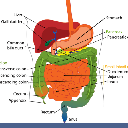
Reasons To Consider A Colon Cleanse
Individuals who follow the Standard American Diet,
marked by high levels of dairy, meats, sweets, and
processed foods, frequently experience waste
accumulation in their digestive systems. This toxic
buildup can trigger systemic changes in the body,
leading to feelings of illness. Such changes may not
only be felt internally but can also manifest externally;
for example, an unpleasant odor in sweat or breath may
suggest an imbalanced gut. If you are facing health
challenges, it could be linked to sluggish bile production
or the onset of conditions like Celiac disease, Crohn's
disease, ulcerative colitis, diverticulitis, or inflammatory
bowel disease. When bowel function is compromised, it
can result in issues such as colorectal polyps, diverticula,