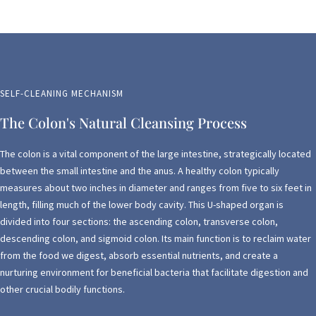
SELF-CLEANING MECHANISM
The Colon's Natural Cleansing Process
The colon is a vital component of the large intestine, strategically located
between the small intestine and the anus. A healthy colon typically
measures about two inches in diameter and ranges from five to six feet in
length, filling much of the lower body cavity. This U-shaped organ is
divided into four sections: the ascending colon, transverse colon,
descending colon, and sigmoid colon. Its main function is to reclaim water
from the food we digest, absorb essential nutrients, and create a
nurturing environment for beneficial bacteria that facilitate digestion and
other crucial bodily functions.