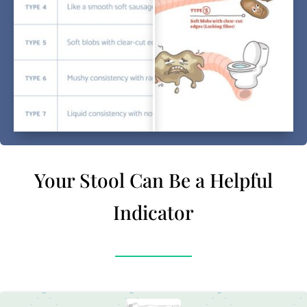
Your Stool Can Be a Helpful
Indicator