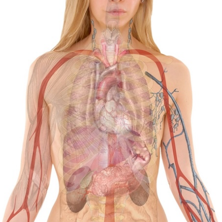
Four Essential Advantages of Gut and
Colon Cleansing
A Boost of Energy: Many individuals find that one of the
most significant advantages of a gut cleanse is an
enhanced sense of energy. The feeling of sluggishness
often dissipates after cleansing the gut and making
healthier food choices. We receive abundant positive
feedback from people who express that gut cleansing
simply elevates their overall well-being: Numerous