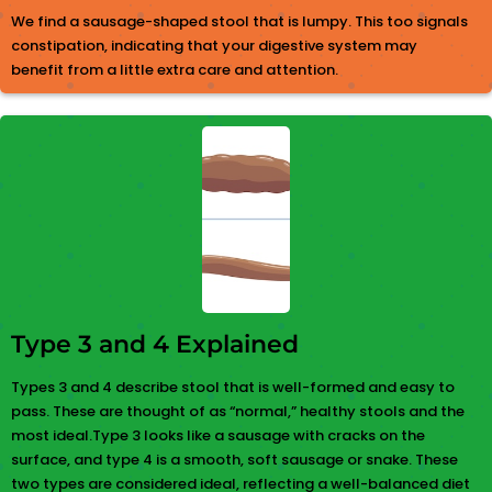
We find a sausage-shaped stool that is lumpy. This too signals
constipation, indicating that your digestive system may
benefit from a little extra care and attention.
Type 3 and 4 Explained
Types 3 and 4 describe stool that is well-formed and easy to
pass. These are thought of as “normal,” healthy stools and the
most ideal.Type 3 looks like a sausage with cracks on the
surface, and type 4 is a smooth, soft sausage or snake. These
two types are considered ideal, reflecting a well-balanced diet