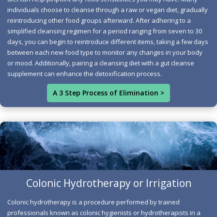
through seven pathways, but modern life can hinder
individuals choose to cleanse through a raw or vegan diet, gradually
reintroducing other food groups afterward. After adhering to a
these vital processes. Adopting a gradual approach is
simplified cleansing regimen for a period ranging from seven to 30
essential to help the body adjust to cleansing without
days, you can begin to reintroduce different items, taking a few days
being overwhelmed, reducing potential side effects.
between each new food type to monitor any changes in your body
Start your journey to better health with our three-step
or mood. Additionally, pairing a cleansing diet with a gut cleanse
natural cleanse, designed to lead you toward sustainable
supplement can enhance the detoxification process.
wellness. Let's achieve success together.
A 3 Step Process of Elimination >
Three Step Cleanse
Colonic Hydrotherapy or Irrigation
Colon Hydrotherapy Notarized
Colonic hydrotherapy is a procedure performed by trained
Benefits
professionals known as colonic hygienists or hydrotherapists in a