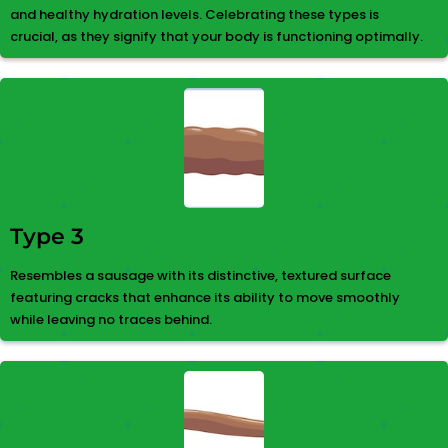
and healthy hydration levels. Celebrating these types is
crucial, as they signify that your body is functioning optimally.
Type 3
Resembles a sausage with its distinctive, textured surface
featuring cracks that enhance its ability to move smoothly
while leaving no traces behind.