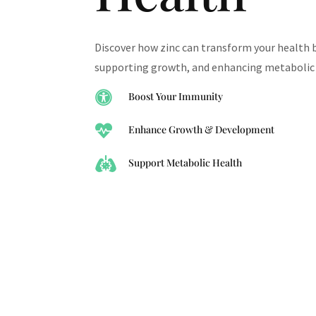
Discover how zinc can transform your health 
supporting growth, and enhancing metabolic 

Boost Your Immunity

Enhance Growth & Development

Support Metabolic Health