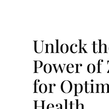
Unlock th
Power of 
for Optim
Health