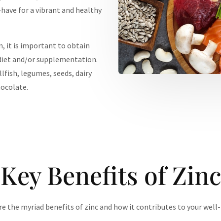
have for a vibrant and healthy
, it is important to obtain
diet and/or supplementation.
llfish, legumes, seeds, dairy
hocolate.
Key Benefits of Zinc
e the myriad benefits of zinc and how it contributes to your well