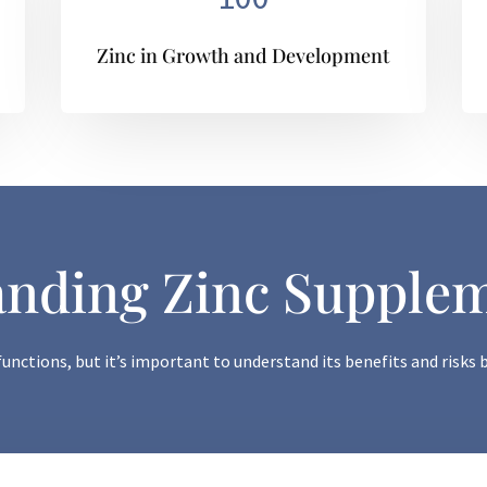
Zinc in Growth and Development
nding Zinc Supple
 functions, but it’s important to understand its benefits and risk