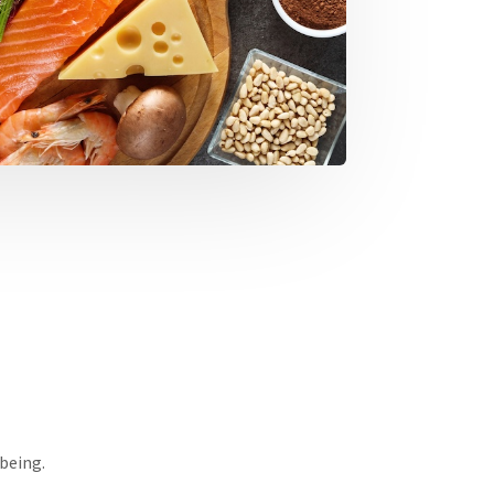
-being.