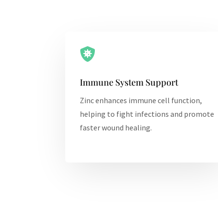

Immune System Support
Zinc enhances immune cell function,
helping to fight infections and promote
faster wound healing.