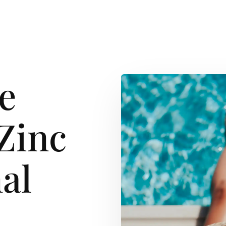
e
Zinc
al