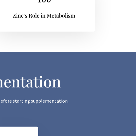
Zinc's Role in Metabolism
mentation
s before starting supplementation.