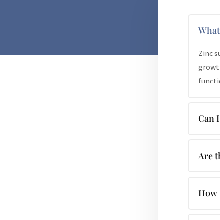
What 
Zinc s
growth
functi
Can I
Are t
How m