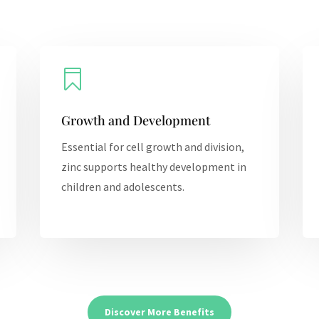

Growth and Development
Essential for cell growth and division,
zinc supports healthy development in
children and adolescents.
Discover More Benefits