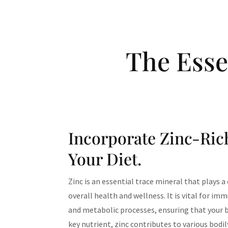
The Esse
Incorporate Zinc-Ric
Your Diet.
Zinc is an essential trace mineral that plays a
overall health and wellness. It is vital for im
and metabolic processes, ensuring that your bo
key nutrient, zinc contributes to various bodi