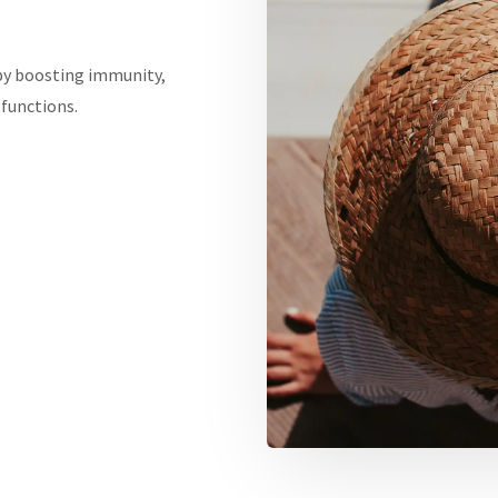
by boosting immunity,
functions.