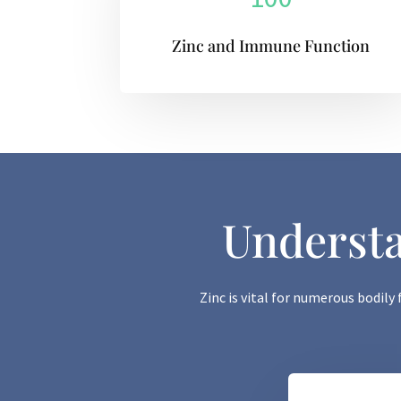
Zinc and Immune Function
Understa
Zinc is vital for numerous bodily