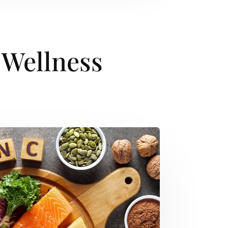
 Wellness