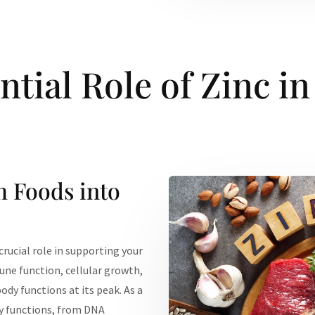
ntial Role of Zinc in
h Foods into
 crucial role in supporting your
mune function, cellular growth,
dy functions at its peak. As a
ly functions, from DNA