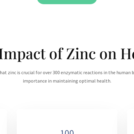
Impact of Zinc on H
hat zinc is crucial for over 300 enzymatic reactions in the human b
importance in maintaining optimal health.
100