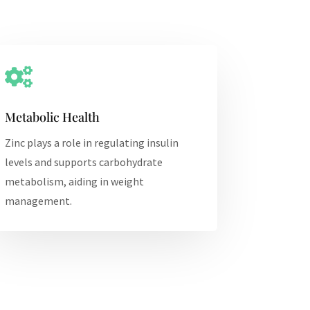

Metabolic Health
Zinc plays a role in regulating insulin
levels and supports carbohydrate
metabolism, aiding in weight
management.