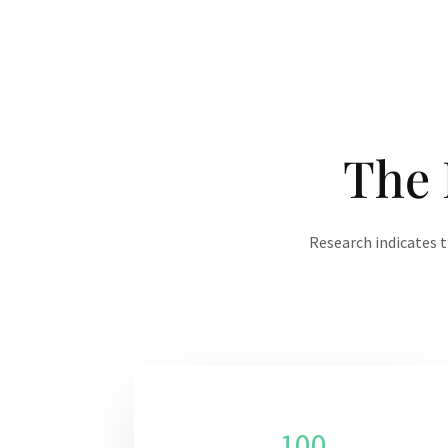
The 
Research indicates t
100