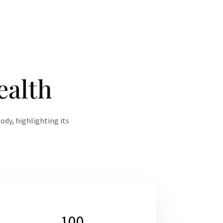
ealth
ody, highlighting its
100