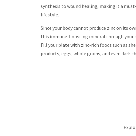
synthesis to wound healing, making it a must-
lifestyle.
Since your body cannot produce zinc on its own
this immune-boosting mineral through your 
Fill your plate with zinc-rich foods such as she
products, eggs, whole grains, and even dark c
Explor