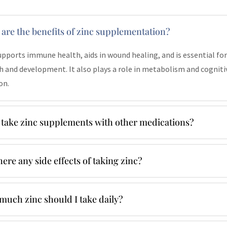
are the benefits of zinc supplementation?
upports immune health, aids in wound healing, and is essential for
 and development. It also plays a role in metabolism and cogniti
on.
 take zinc supplements with other medications?
here any side effects of taking zinc?
uch zinc should I take daily?