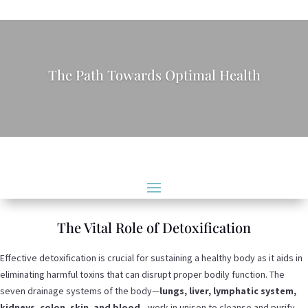
The Path Towards Optimal Health
The Vital Role of Detoxification
Effective detoxification is crucial for sustaining a healthy body as it aids in
eliminating harmful toxins that can disrupt proper bodily function. The
seven drainage systems of the body—
lungs, liver, lymphatic system,
kidneys, colon, skin
,
and blood
—work in unison to cleanse and purify.