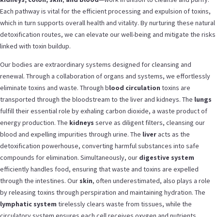
Each pathway is vital for the efficient processing and expulsion of toxins,
which in turn supports overall health and vitality. By nurturing these natural
detoxification routes, we can elevate our well-being and mitigate the risks
linked with toxin buildup.
Our bodies are extraordinary systems designed for cleansing and
renewal. Through a collaboration of organs and systems, we effortlessly
eliminate toxins and waste. Through b
lood circulation
toxins are
transported through the bloodstream to the liver and kidneys.
The
lungs
fulfill their essential role by exhaling carbon dioxide, a waste product of
energy production. The
kidneys
serve as diligent filters, cleansing our
blood and expelling impurities through urine. The
liver
acts as the
detoxification powerhouse, converting harmful substances into safe
compounds for elimination. Simultaneously, our
digestive system
efficiently handles food, ensuring that waste and toxins are expelled
through the intestines. Our
skin
, often underestimated, also plays a role
by releasing toxins through perspiration and maintaining hydration. The
lymphatic system
tirelessly clears waste from tissues, while the
circulatory system ensures each cell receives oxygen and nutrients,