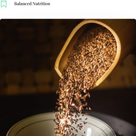

Balanced Nutrition