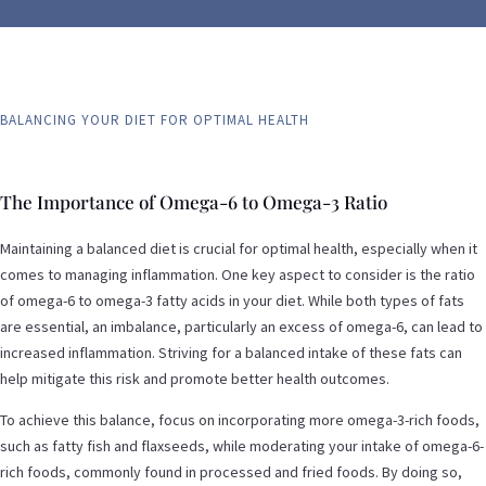
BALANCING YOUR DIET FOR OPTIMAL HEALTH
The Importance of Omega-6 to Omega-3 Ratio
Maintaining a balanced diet is crucial for optimal health, especially when it
comes to managing inflammation. One key aspect to consider is the ratio
of omega-6 to omega-3 fatty acids in your diet. While both types of fats
are essential, an imbalance, particularly an excess of omega-6, can lead to
increased inflammation. Striving for a balanced intake of these fats can
help mitigate this risk and promote better health outcomes.
To achieve this balance, focus on incorporating more omega-3-rich foods,
such as fatty fish and flaxseeds, while moderating your intake of omega-6-
rich foods, commonly found in processed and fried foods. By doing so,