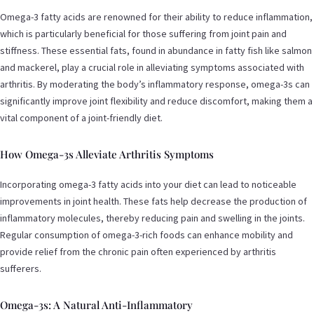
Omega-3 fatty acids are renowned for their ability to reduce inflammation,
which is particularly beneficial for those suffering from joint pain and
stiffness. These essential fats, found in abundance in fatty fish like salmon
and mackerel, play a crucial role in alleviating symptoms associated with
arthritis. By moderating the body’s inflammatory response, omega-3s can
significantly improve joint flexibility and reduce discomfort, making them a
vital component of a joint-friendly diet.
How Omega-3s Alleviate Arthritis Symptoms
Incorporating omega-3 fatty acids into your diet can lead to noticeable
improvements in joint health. These fats help decrease the production of
inflammatory molecules, thereby reducing pain and swelling in the joints.
Regular consumption of omega-3-rich foods can enhance mobility and
provide relief from the chronic pain often experienced by arthritis
sufferers.
Omega-3s: A Natural Anti-Inflammatory