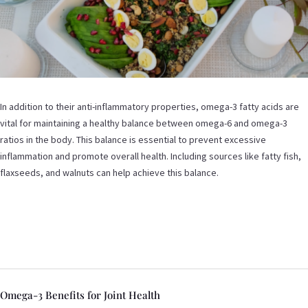
In addition to their anti-inflammatory properties, omega-3 fatty acids are
vital for maintaining a healthy balance between omega-6 and omega-3
ratios in the body. This balance is essential to prevent excessive
inflammation and promote overall health. Including sources like fatty fish,
flaxseeds, and walnuts can help achieve this balance.
Omega-3 Benefits for Joint Health