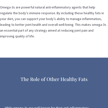
Omega-3s are powerful natural anti-inflammatory agents that help
regulate the body’s immune response. By including these healthy fats in
your diet, you can support your body’s ability to manage inflammation,
leading to better joint health and overall well-being. This makes omega-3s
an essential part of any strategy aimed at reducing joint pain and
improving quality of life.
The Role of Other Healthy Fats
While omega-3s are well-known for their anti-inflammatory