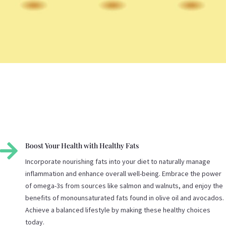

Boost Your Health with Healthy Fats
Incorporate nourishing fats into your diet to naturally manage
inflammation and enhance overall well-being. Embrace the power
of omega-3s from sources like salmon and walnuts, and enjoy the
benefits of monounsaturated fats found in olive oil and avocados.
Achieve a balanced lifestyle by making these healthy choices
today.