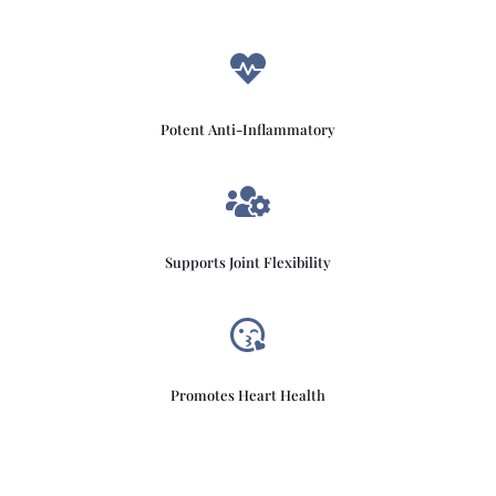

Potent Anti-Inflammatory

Supports Joint Flexibility

Promotes Heart Health