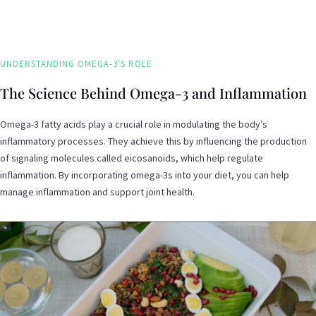
UNDERSTANDING OMEGA-3'S ROLE
The Science Behind Omega-3 and Inflammation
Omega-3 fatty acids play a crucial role in modulating the body’s
inflammatory processes. They achieve this by influencing the production
of signaling molecules called eicosanoids, which help regulate
inflammation. By incorporating omega-3s into your diet, you can help
manage inflammation and support joint health.