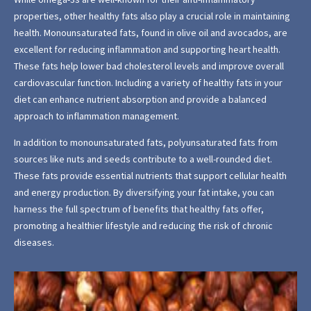
properties, other healthy fats also play a crucial role in maintaining
health. Monounsaturated fats, found in olive oil and avocados, are
excellent for reducing inflammation and supporting heart health.
These fats help lower bad cholesterol levels and improve overall
cardiovascular function. Including a variety of healthy fats in your
diet can enhance nutrient absorption and provide a balanced
approach to inflammation management.
In addition to monounsaturated fats, polyunsaturated fats from
sources like nuts and seeds contribute to a well-rounded diet.
These fats provide essential nutrients that support cellular health
and energy production. By diversifying your fat intake, you can
harness the full spectrum of benefits that healthy fats offer,
promoting a healthier lifestyle and reducing the risk of chronic
diseases.