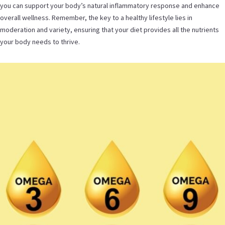
you can support your body’s natural inflammatory response and enhance
overall wellness. Remember, the key to a healthy lifestyle lies in
moderation and variety, ensuring that your diet provides all the nutrients
your body needs to thrive.