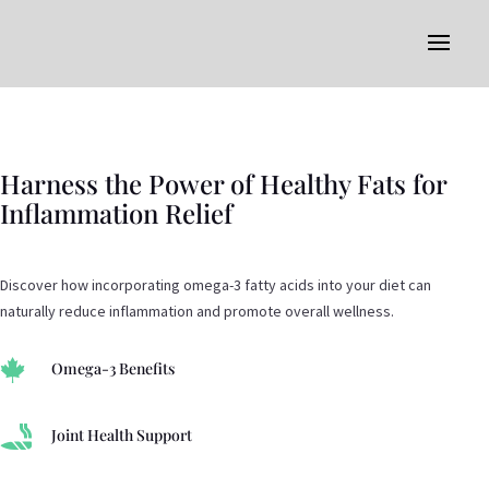
Harness the Power of Healthy Fats for
Inflammation Relief
Discover how incorporating omega-3 fatty acids into your diet can
naturally reduce inflammation and promote overall wellness.

Omega-3 Benefits

Joint Health Support