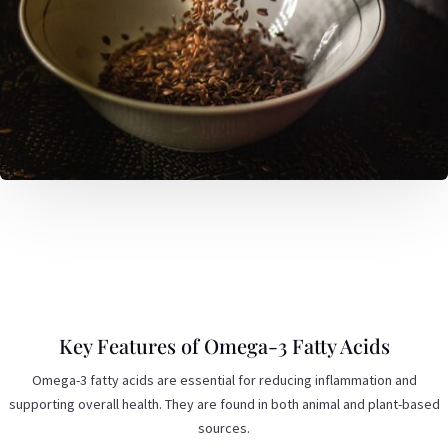
Key Features of Omega-3 Fatty Acids
Omega-3 fatty acids are essential for reducing inflammation and
supporting overall health. They are found in both animal and plant-based
sources.