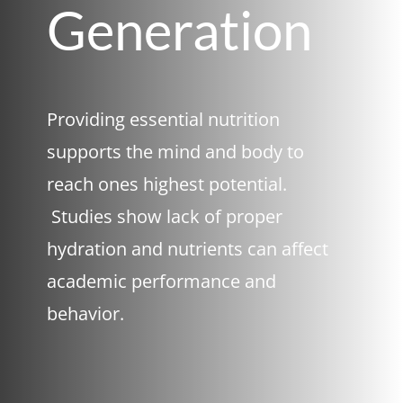
Generation
Providing essential nutrition
supports the mind and body to
reach ones highest potential.
Studies show lack of proper
hydration and nutrients can affect
academic performance and
behavior.