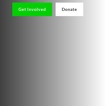
Get Involved
Donate