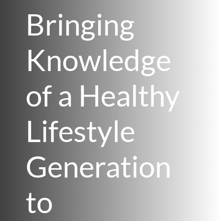
Bringing
Knowledge
of a Healthy
Lifestyle
Generation
to