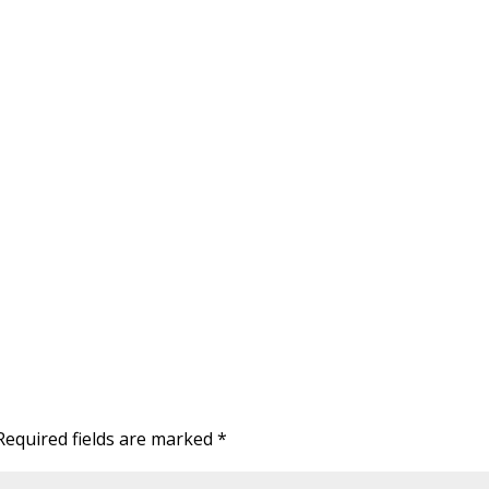
Required fields are marked
*