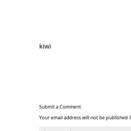
kiwi
Submit a Comment
Your email address will not be published.