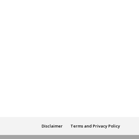
Disclaimer
Terms and Privacy Policy