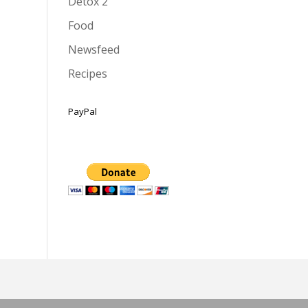
Detox 2
Food
Newsfeed
Recipes
PayPal