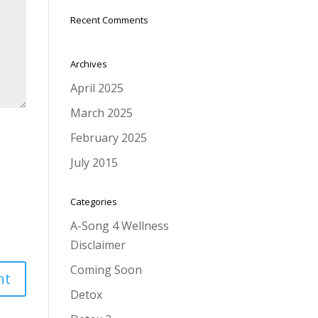
Recent Comments
Archives
April 2025
March 2025
February 2025
July 2015
Categories
A-Song 4 Wellness
Disclaimer
Coming Soon
Detox