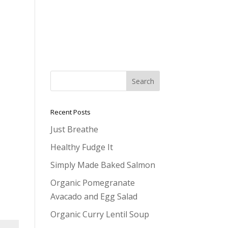
Recent Posts
Just Breathe
Healthy Fudge It
Simply Made Baked Salmon
Organic Pomegranate
Avacado and Egg Salad
Organic Curry Lentil Soup